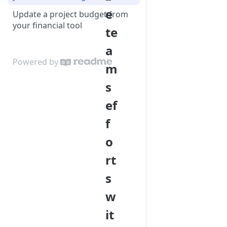
e
Update a project budget from
your financial tool
te
a
Powered by
m
s
ef
f
o
rt
s
w
it