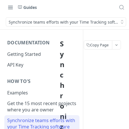
Guides
Synchronize teams efforts with your Time Tracking software
S
DOCUMENTATION
Copy Page
y
Getting Started
n
API Key
c
HOW TO'S
h
Examples
r
Get the 15 most recent projects
o
where you are owner
ni
Synchronize teams efforts with
z
your Time Tracking software