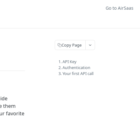
Go to AirSaas
Copy Page
1. API Key
2. Authentication
3. Your first API call
side
ze them
ur favorite