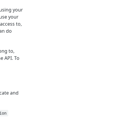
 using your
 use your
 access to,
can do
ong to,
he API. To
cate and
ion