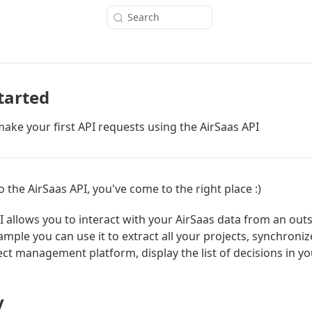
Search
tarted
ake your first API requests using the AirSaas API
o the AirSaas API, you've come to the right place :)
I allows you to interact with your AirSaas data from an out
ample you can use it to extract all your projects, synchroni
ect management platform, display the list of decisions in yo
y