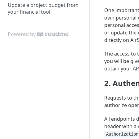
Update a project budget from
One important 
your financial tool
own personal c
personal access
or update the 
Powered by
directly on Air
The access to 
you will be giv
obtain your AP
2. Authen
Requests to th
authorize oper
All endpoints 
header with a 
Authorization