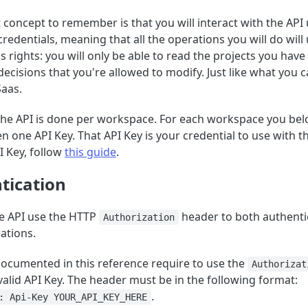
concept to remember is that you will interact with the API
redentials, meaning that all the operations you will do will
 rights: you will only be able to read the projects you have
decisions that you're allowed to modify. Just like what you 
Saas.
the API is done per workspace. For each workspace you bel
en one API Key. That API Key is your credential to use with t
I Key, follow
this guide
.
tication
e API use the HTTP
header to both authenti
Authorization
ations.
documented in this reference require to use the
Authorizat
valid API Key. The header must be in the following format:
.
: Api-Key YOUR_API_KEY_HERE