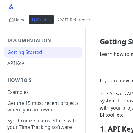
Home
Guides
API Reference
Getting S
DOCUMENTATION
Getting Started
Learn how to m
API Key
HOW TO'S
If you're new t
Examples
The AirSaas AP
system. For ex
Get the 15 most recent projects
with your proj
where you are owner
BI tool, etc.
Synchronize teams efforts with
your Time Tracking software
1. API Ke