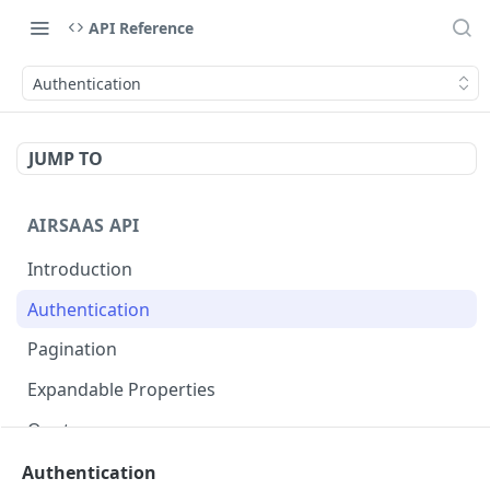
API Reference
Authentication
JUMP TO
AIRSAAS API
Introduction
Authentication
Pagination
Expandable Properties
Quotas
Authentication