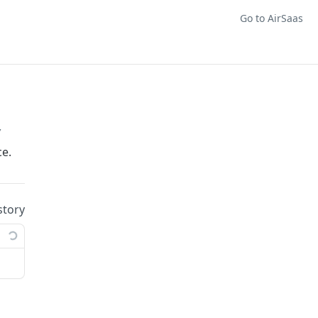
Go to AirSaas
/
e.
story