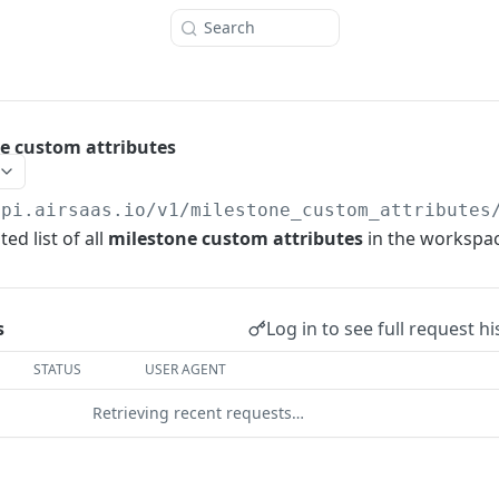
Search
ne custom attributes
api.airsaas.io
/v1/milestone_custom_attributes
ed list of all
milestone custom attributes
in the workspac
Log in to see full request hi
s
STATUS
USER AGENT
Retrieving recent requests…