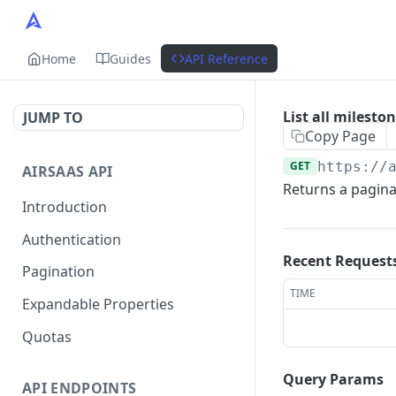
Home
Guides
API Reference
List all milesto
JUMP TO
Copy Page
GET
https://
AIRSAAS API
Returns a paginat
Introduction
Authentication
Recent Request
Pagination
TIME
Expandable Properties
Quotas
Query Params
API ENDPOINTS