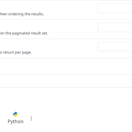
when ordering the results.
n the paginated result set.
o return per page.
Python